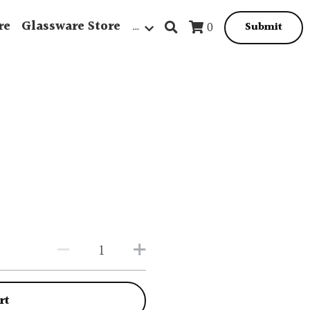
re
Glassware Store
…
0
Submit
rt