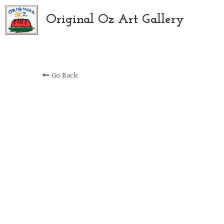
Original Oz Art Gallery
Go Back