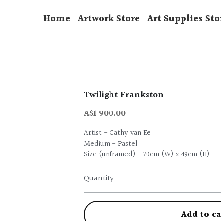
Home
Artwork Store
Art Supplies Sto
Twilight Frankston
A$1 900.00
Artist - Cathy van Ee
Medium - Pastel
Size (unframed) - 70cm (W) x 49cm (H)
Quantity
Add to ca