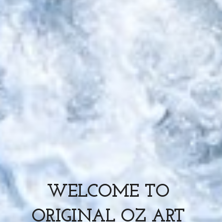
WELCOME TO 
ORIGINAL OZ ART 