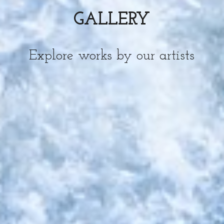
GALLERY
Explore works by our artists