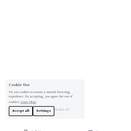
Cookie Use
We use cookies to ensure a smooth browsing
experience. By accepting, you agree the use of
cookies.
Learn More
Decline All
Accept all
Settings