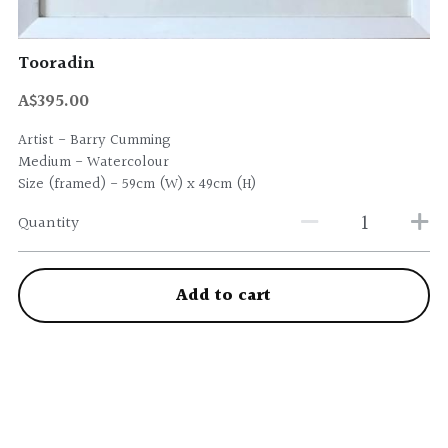
Tooradin
A$395.00
Artist - Barry Cumming
Medium - Watercolour
Size (framed) - 59cm (W) x 49cm (H)
Quantity
Add to cart