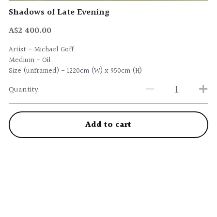
Shadows of Late Evening
A$2 400.00
Artist - Michael Goff
Medium - Oil
Size (unframed) - 1220cm (W) x 950cm (H)
Quantity
Add to cart