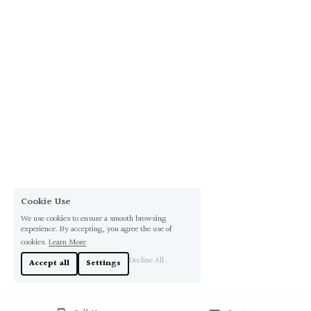
Cookie Use
We use cookies to ensure a smooth browsing
experience. By accepting, you agree the use of
cookies.
Learn More
Decline All
Accept all
Settings