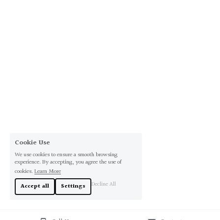
Cookie Use
We use cookies to ensure a smooth browsing
experience. By accepting, you agree the use of
cookies.
Learn More
Decline All
Accept all
Settings