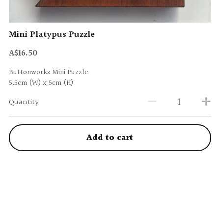
Mini Platypus Puzzle
A$16.50
Buttonworks Mini Puzzle
5.5cm (W) x 5cm (H)
Quantity
Add to cart