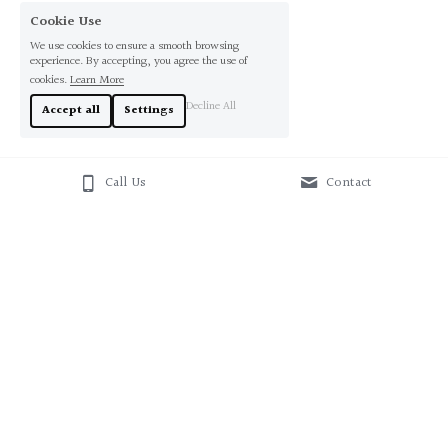
Cookie Use
We use cookies to ensure a smooth browsing
experience. By accepting, you agree the use of
cookies.
Learn More
Decline All
Accept all
Settings
Call Us
Contact
About Us
Contact Us
+61412543338
sales@originaloz.com.au