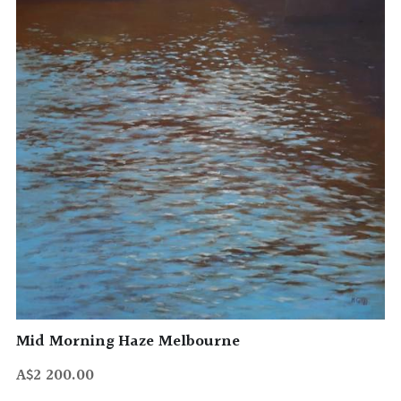
Mid Morning Haze Melbourne
A$2 200.00