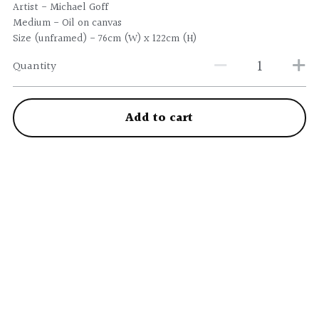
Artist - Michael Goff
Medium - Oil on canvas
Size (unframed) - 76cm (W) x 122cm (H)
Quantity
Add to cart