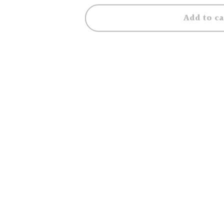
Add to ca