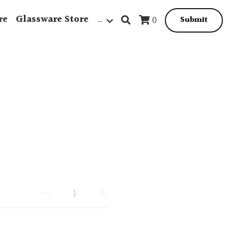
re
Glassware Store
…
0
Submit