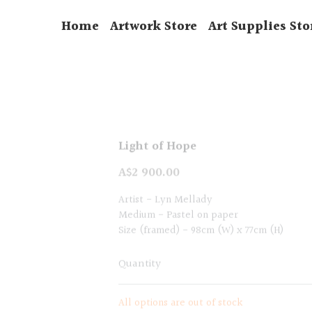
Home
Artwork Store
Art Supplies Sto
Light of Hope
A$2 900.00
Artist - Lyn Mellady
Medium - Pastel on paper
Size (framed) - 98cm (W) x 77cm (H)
Quantity
All options are out of stock