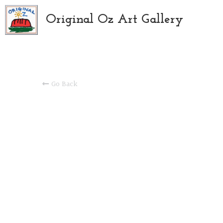
Original Oz Art Gallery
Go Back