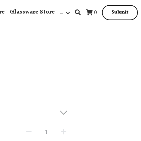
re
Glassware Store
…
0
Submit