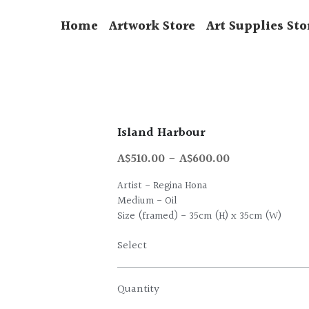
Home
Artwork Store
Art Supplies Sto
Island Harbour
A$510.00 - A$600.00
Artist - Regina Hona
Medium - Oil
Size (framed) - 35cm (H) x 35cm (W)
Select
Quantity