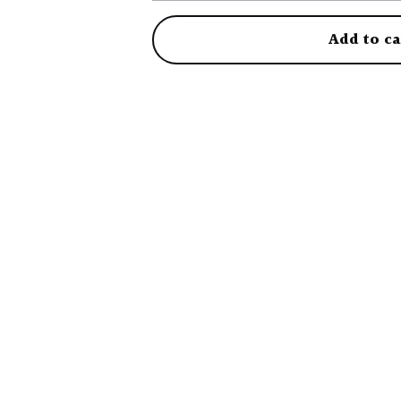
Add to ca