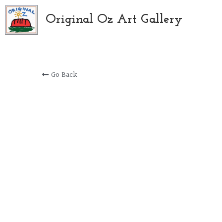
Original Oz Art Gallery
Go Back