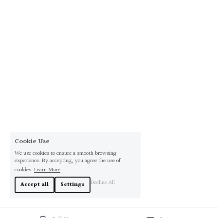
Cookie Use
We use cookies to ensure a smooth browsing
experience. By accepting, you agree the use of
cookies.
Learn More
Decline All
Accept all
Settings