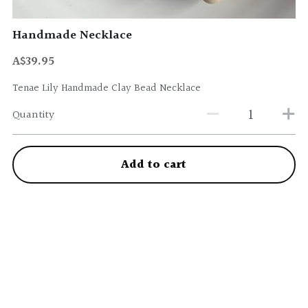
Handmade Necklace
A$39.95
Tenae Lily Handmade Clay Bead Necklace
Quantity
Add to cart