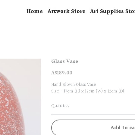
Home
Artwork Store
Art Supplies Sto
Glass Vase
A$189.00
Hand Blown Glass Vase
Size - 17cm (H) x 12cm (W) x 12cm (D)
Quantity
Add to ca