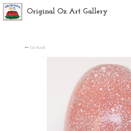
Original Oz Art Gallery
Go Back