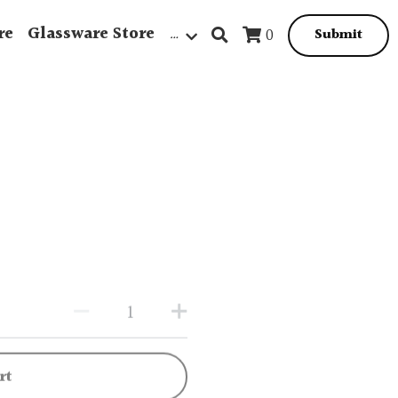
re
Glassware Store
…
0
Submit
rt