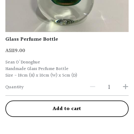
Glass Perfume Bottle
A$119.00
Sean O'Donoghue
Handmade Glass Perfume Bottle
Size - 18cm (H) x 10cm (W) x 5cm (D)
Quantity
Add to cart