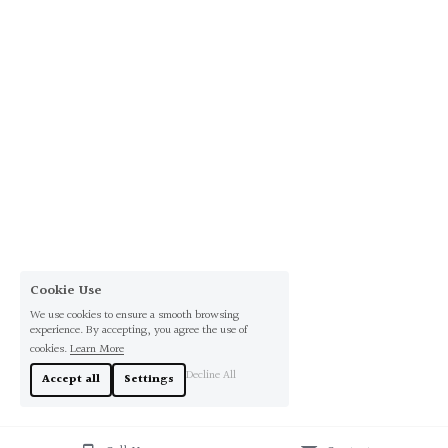
Cookie Use
We use cookies to ensure a smooth browsing
experience. By accepting, you agree the use of
cookies.
Learn More
Decline All
Accept all
Settings