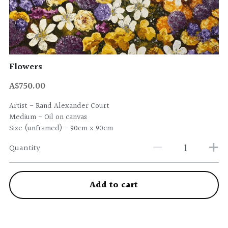
Flowers
A$750.00
Artist - Rand Alexander Court
Medium - Oil on canvas
Size (unframed) - 90cm x 90cm
Quantity
Add to cart