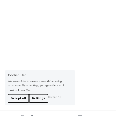
Cookie Use
We use cookies to ensure a smooth browsing
experience. By accepting, you agree the use of
cookies.
Learn More
Decline All
Accept all
Settings