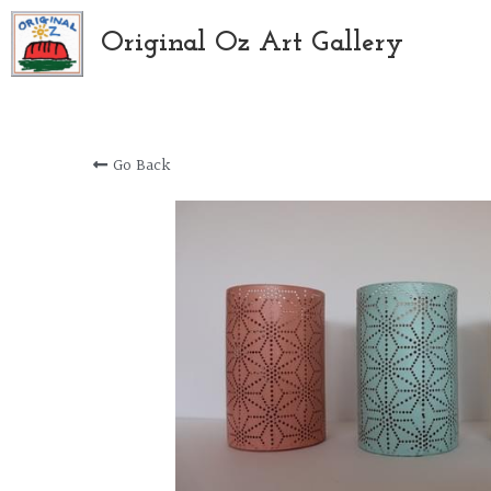
Original Oz Art Gallery
Go Back