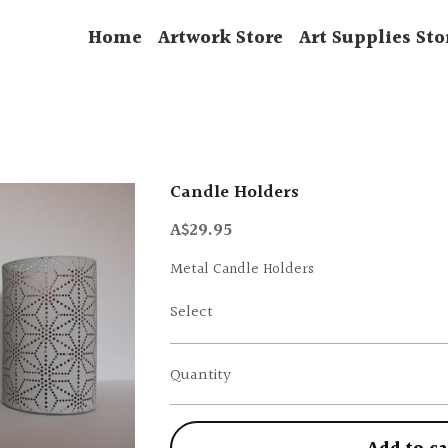
Home
Artwork Store
Art Supplies Sto
Candle Holders
A$29.95
Metal Candle Holders
Select
Quantity