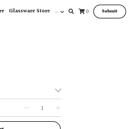
re
Glassware Store
…
0
Submit