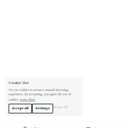
Cookie Use
We use cookies to ensure a smooth browsing
experience. By accepting, you agree the use of
cookies.
Learn More
Decline All
Accept all
Settings