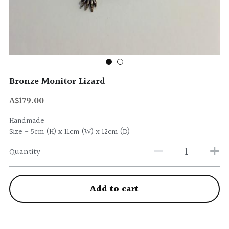
Bronze Monitor Lizard
A$179.00
Handmade
Size - 5cm (H) x 11cm (W) x 12cm (D)
Quantity
Add to cart