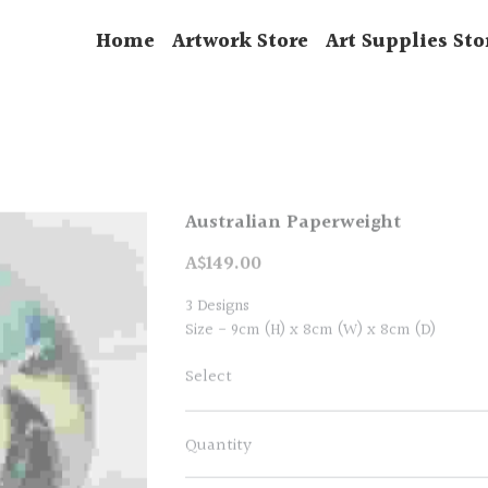
Home
Artwork Store
Art Supplies Sto
Australian Paperweight
A$149.00
3 Designs
Size - 9cm (H) x 8cm (W) x 8cm (D)
Select
Quantity