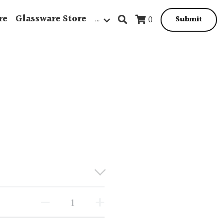
re
Glassware Store
…
0
Submit