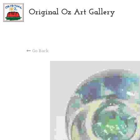
Original Oz Art Gallery
Go Back