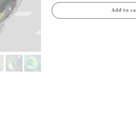
Add to ca