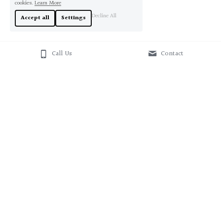
cookies.
Learn More
Decline All
Accept all
Settings
Call Us
Contact
About Us
Contact Us
+61412543338
sales@originaloz.com.au
© 2020