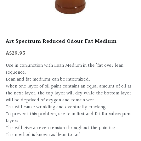
Art Spectrum Reduced Odour Fat Medium
A$29.95
Use in conjunction with Lean Medium in the ‘fat over lean’
sequence.
Lean and fat mediums can be intermixed.
When one layer of oil paint contains an equal amount of oil as
the next layer, the top layer will dry while the bottom layer
will be deprived of oxygen and remain wet.
This will cause wrinkling and eventually cracking.
To prevent this problem, use lean first and fat for subsequent
layers.
This will give an even tension throughout the painting.
This method is known as ‘lean to fat’.