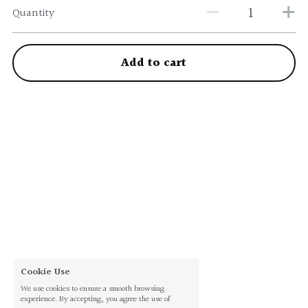
Quantity
Add to cart
Cookie Use
We use cookies to ensure a smooth browsing
experience. By accepting, you agree the use of