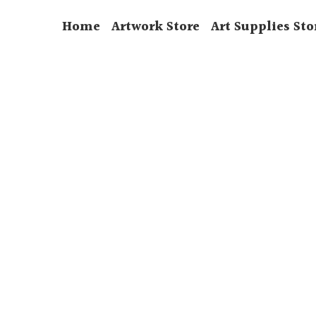
Home
Artwork Store
Art Supplies Sto
CityScape
Watercolour
Wildlife
Country Scene
Still Life