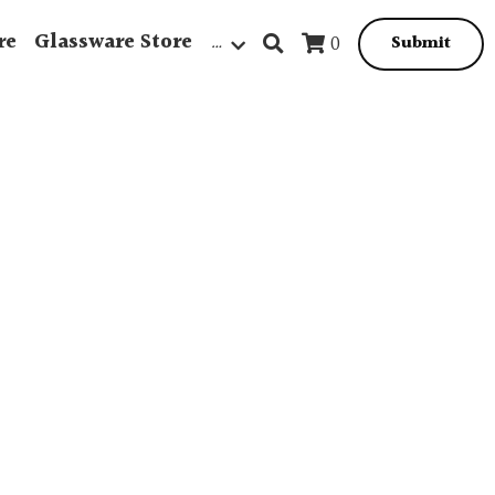
re
Glassware Store
…
0
Submit
Beach Scene
Homeware
Jewellery