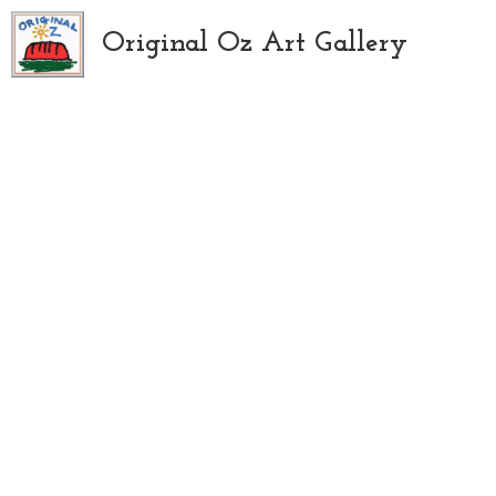
Original Oz Art Gallery
All
Art Supplies
Paintings
Abstract
Floral