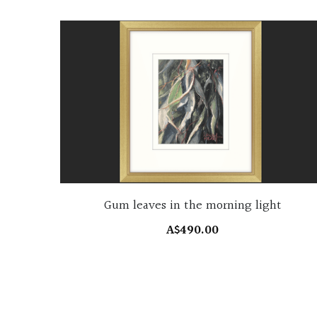
Gum leaves in the morning light
A$490.00