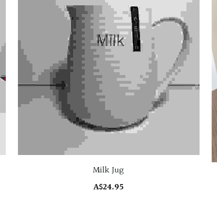
Milk Jug
A$24.95