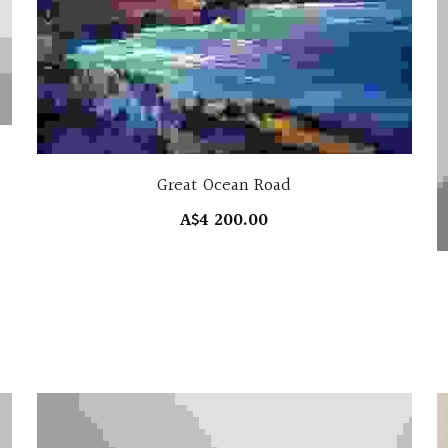
Great Ocean Road
A$4 200.00