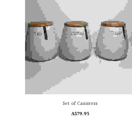
Set of Canisters
A$79.95