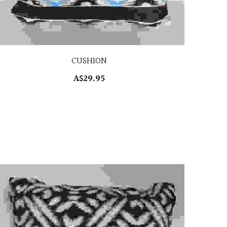
CUSHION
A$29.95