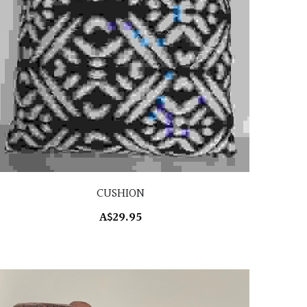
CUSHION
A$29.95