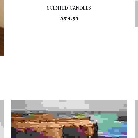
SCENTED CANDLES
A$14.95