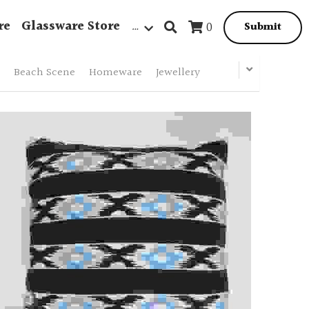
re
Glassware Store
…
0
Submit
Beach Scene
Homeware
Jewellery