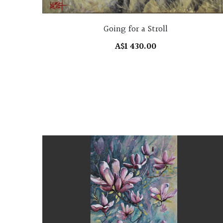
Going for a Stroll
A$1 430.00