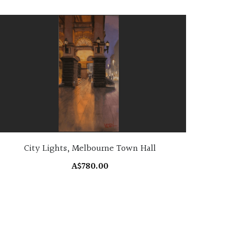
City Lights, Melbourne Town Hall
A$780.00