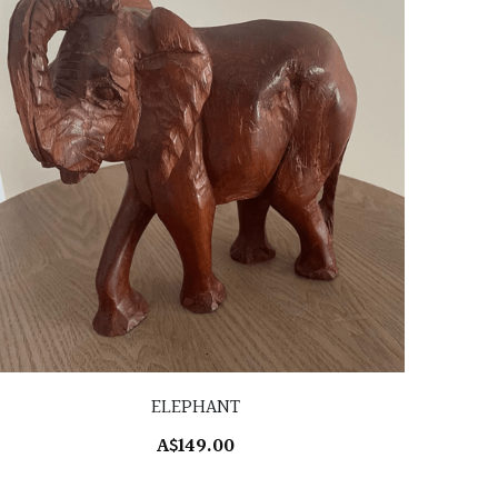
ELEPHANT
A$149.00