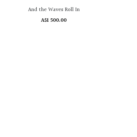
And the Waves Roll In
A$1 500.00