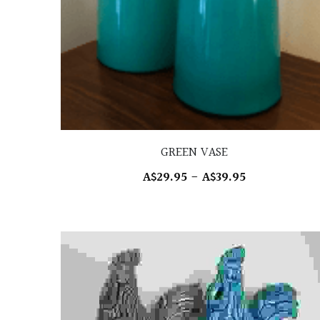
GREEN VASE
A$29.95 - A$39.95