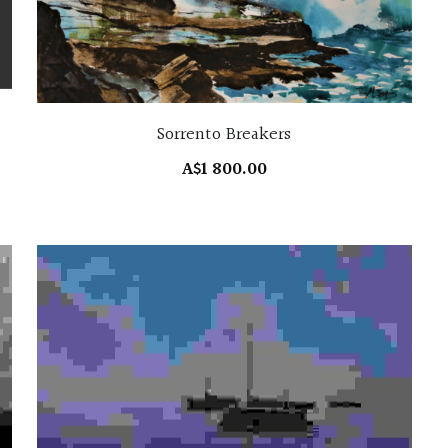
Sorrento Breakers
A$1 800.00