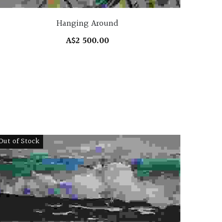
Hanging Around
A$2 500.00
Out of Stock