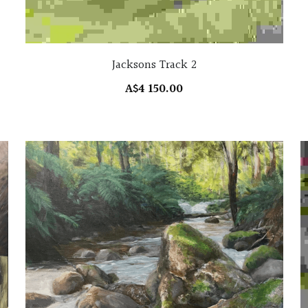
Jacksons Track 2
A$4 150.00