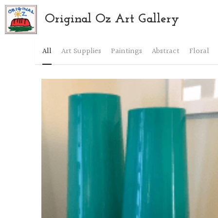
Original Oz Art Gallery
All
Art Supplies
Paintings
Abstract
Floral