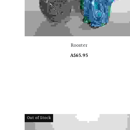
Rooster
A$65.95
Out of Stock