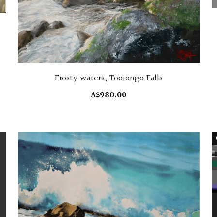
Frosty waters, Toorongo Falls
A$980.00