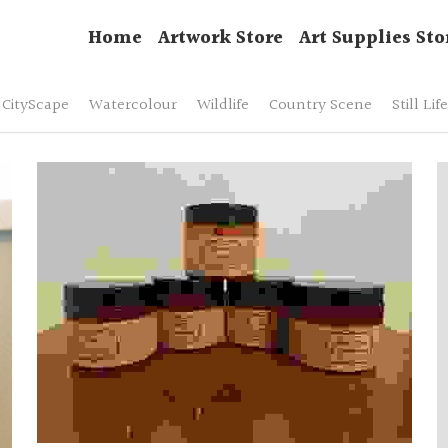
Home
Artwork Store
Art Supplies Sto
CityScape
Watercolour
Wildlife
Country Scene
Still Life