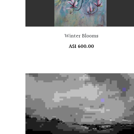
Winter Blooms
A$1 600.00