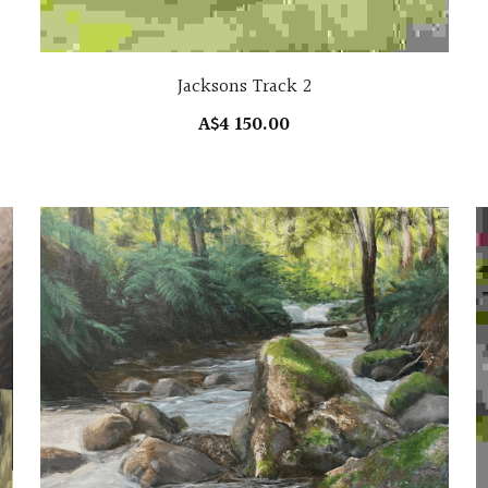
Jacksons Track 2
A$4 150.00