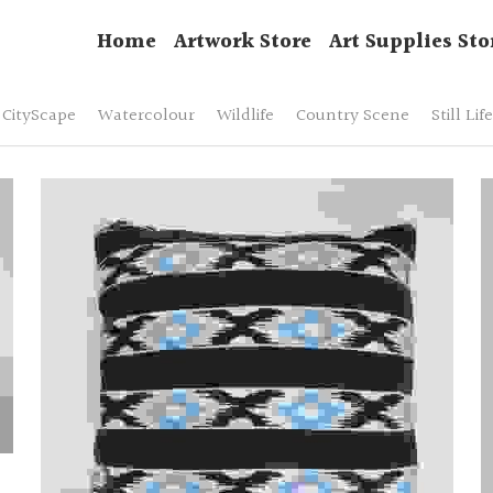
Home
Artwork Store
Art Supplies Sto
CityScape
Watercolour
Wildlife
Country Scene
Still Life