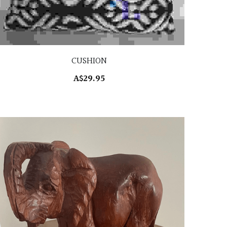
CUSHION
A$29.95