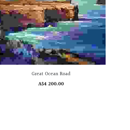
Great Ocean Road
A$4 200.00