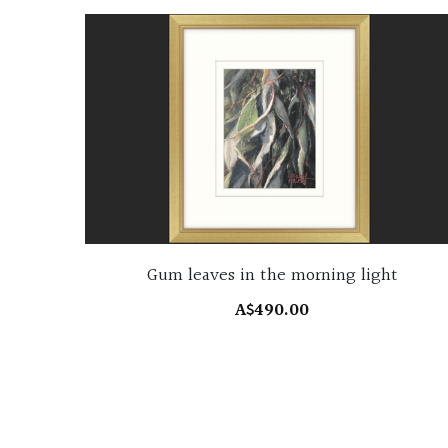
Gum leaves in the morning light
A$490.00