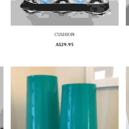
CUSHION
A$29.95