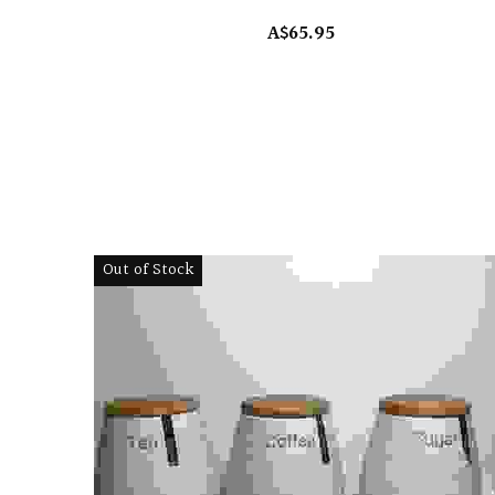
A$65.95
Out of Stock