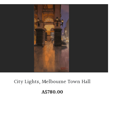
City Lights, Melbourne Town Hall
A$780.00