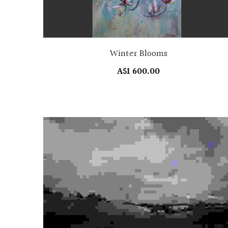
Winter Blooms
A$1 600.00