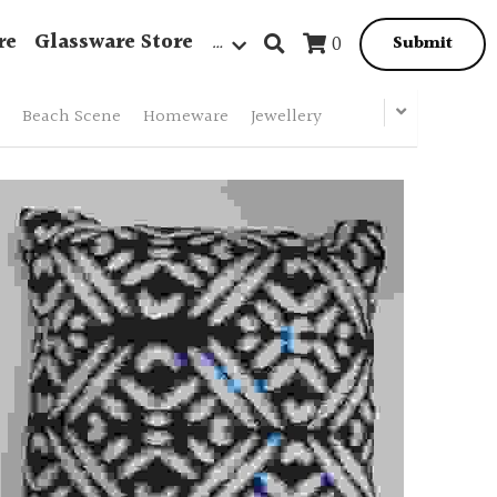
re
Glassware Store
…
0
Submit
Beach Scene
Homeware
Jewellery