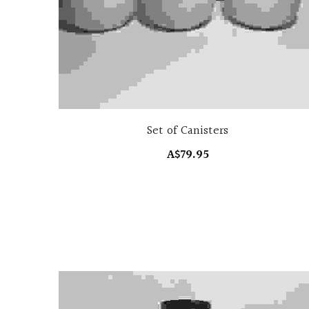
Set of Canisters
A$79.95