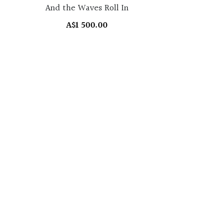
And the Waves Roll In
A$1 500.00