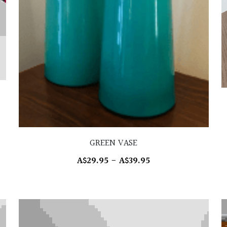
GREEN VASE
A$29.95 - A$39.95