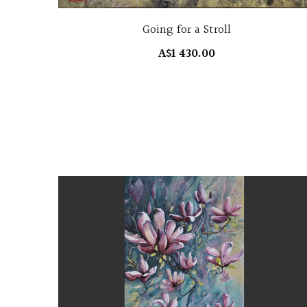
Going for a Stroll
A$1 430.00