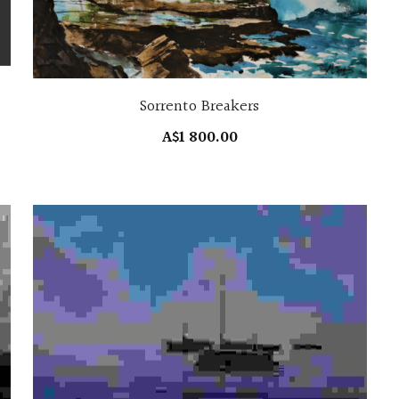
Sorrento Breakers
A$1 800.00