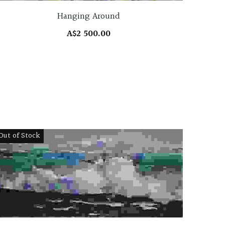
Hanging Around
A$2 500.00
Out of Stock