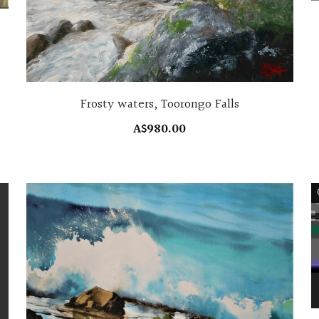
Frosty waters, Toorongo Falls
A$980.00