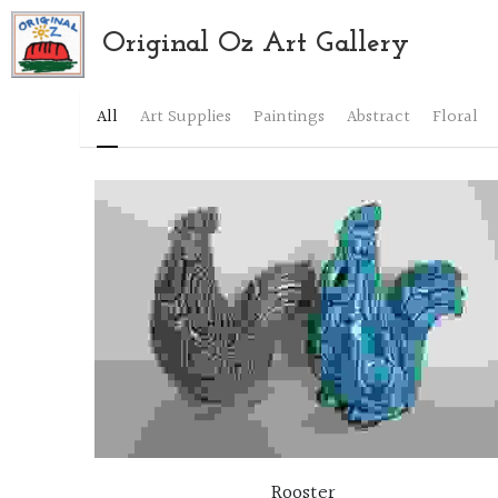
Original Oz Art Gallery
All
Art Supplies
Paintings
Abstract
Floral
Rooster