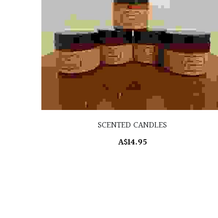
SCENTED CANDLES
A$14.95