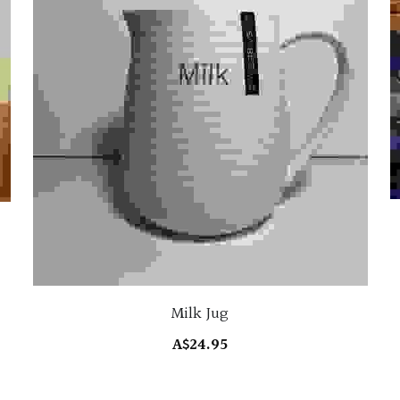
Milk Jug
A$24.95