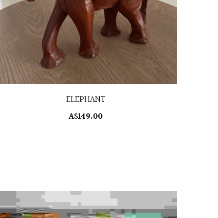
ELEPHANT
A$149.00